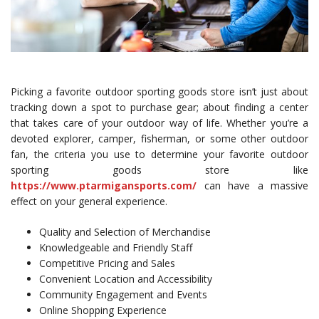
Picking a favorite outdoor sporting goods store isn’t just about
tracking down a spot to purchase gear; about finding a center
that takes care of your outdoor way of life. Whether you’re a
devoted explorer, camper, fisherman, or some other outdoor
fan, the criteria you use to determine your favorite outdoor
sporting goods store like
https://www.ptarmigansports.com/
can have a massive
effect on your general experience.
Quality and Selection of Merchandise
Knowledgeable and Friendly Staff
Competitive Pricing and Sales
Convenient Location and Accessibility
Community Engagement and Events
Online Shopping Experience