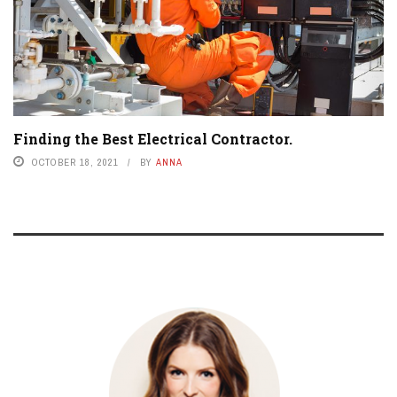
Finding the Best Electrical Contractor.
OCTOBER 18, 2021
BY
ANNA