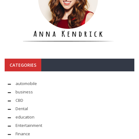
CATEGORIES
automobile
business
CBD
Dental
education
Entertainment
Finance