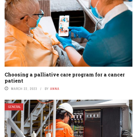
Choosing a palliative care program for a cancer
patient
MARCH 22, 2023
BY
ANNA
GENERAL