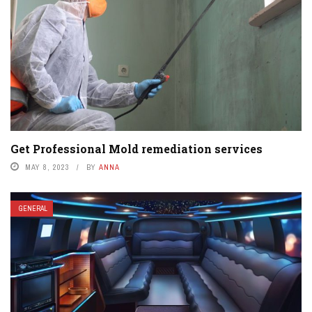
Get Professional Mold remediation services
MAY 8, 2023
BY
ANNA
GENERAL