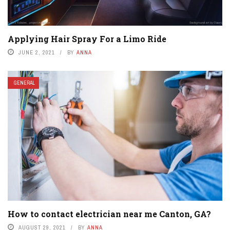
Applying Hair Spray For a Limo Ride
JUNE 2, 2021
BY
ANNA
GENERAL
How to contact electrician near me Canton, GA?
AUGUST 29, 2021
BY
ANNA