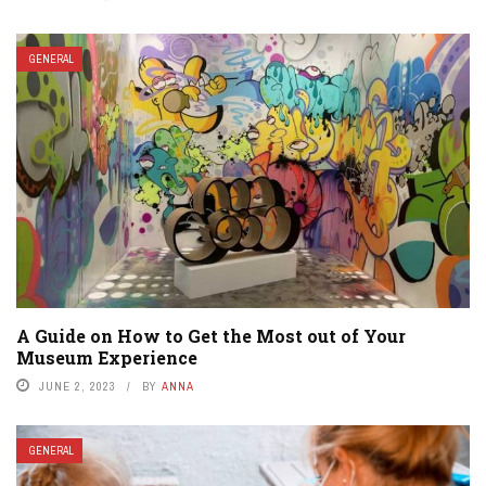
GENERAL
A Guide on How to Get the Most out of Your
Museum Experience
JUNE 2, 2023
BY
ANNA
GENERAL