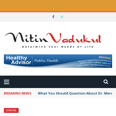
BREAKING NEWS
Targeted Nutritional Enhancements Defined 
GENERAL