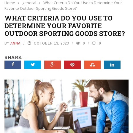
Home
›
general
›
What Criteria Do You Use to Determine Your
Favorite Outdoor Sporting Goods Store?
WHAT CRITERIA DO YOU USE TO
DETERMINE YOUR FAVORITE
OUTDOOR SPORTING GOODS STORE?
BY
ANNA
OCTOBER 13, 2023
0
0
SHARE: