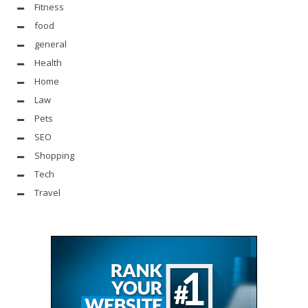
Fitness
food
general
Health
Home
Law
Pets
SEO
Shopping
Tech
Travel