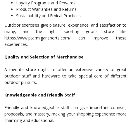
Loyalty Programs and Rewards
Product Warranties and Returns
Sustainability and Ethical Practices
Outdoor exercises give pleasure, experience, and satisfaction to
many, and the right sporting goods store like
https://www.ptarmigansports.com/ can improve these
experiences.
Quality and Selection of Merchandise
A favorite store ought to offer an extensive variety of great
outdoor stuff and hardware to take special care of different
outdoor pursuits.
Knowledgeable and Friendly Staff
Friendly and knowledgeable staff can give important counsel,
proposals, and mastery, making your shopping experience more
charming and educational.