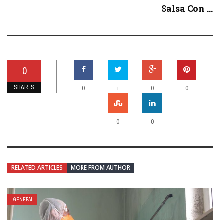
Salsa Con ...
0
SHARES
+
0
0
0
0
0
RELATED ARTICLES
MORE FROM AUTHOR
GENERAL