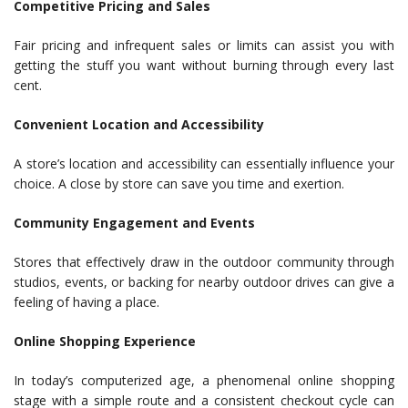
Competitive Pricing and Sales
Fair pricing and infrequent sales or limits can assist you with
getting the stuff you want without burning through every last
cent.
Convenient Location and Accessibility
A store’s location and accessibility can essentially influence your
choice. A close by store can save you time and exertion.
Community Engagement and Events
Stores that effectively draw in the outdoor community through
studios, events, or backing for nearby outdoor drives can give a
feeling of having a place.
Online Shopping Experience
In today’s computerized age, a phenomenal online shopping
stage with a simple route and a consistent checkout cycle can