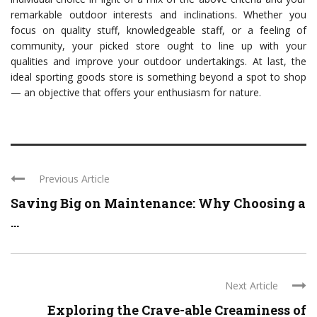
remarkable outdoor interests and inclinations. Whether you
focus on quality stuff, knowledgeable staff, or a feeling of
community, your picked store ought to line up with your
qualities and improve your outdoor undertakings. At last, the
ideal sporting goods store is something beyond a spot to shop
— an objective that offers your enthusiasm for nature.
Previous Article
Saving Big on Maintenance: Why Choosing a
...
Next Article
Exploring the Crave-able Creaminess of