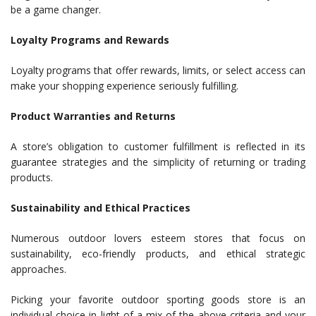
be a game changer.
Loyalty Programs and Rewards
Loyalty programs that offer rewards, limits, or select access can
make your shopping experience seriously fulfilling.
Product Warranties and Returns
A store’s obligation to customer fulfillment is reflected in its
guarantee strategies and the simplicity of returning or trading
products.
Sustainability and Ethical Practices
Numerous outdoor lovers esteem stores that focus on
sustainability, eco-friendly products, and ethical strategic
approaches.
Picking your favorite outdoor sporting goods store is an
individual choice in light of a mix of the above criteria and your