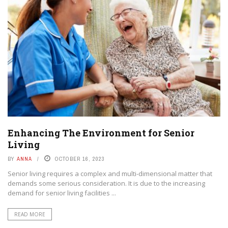
Enhancing The Environment for Senior
Living
BY
ANNA
OCTOBER 16, 2023
Senior living requires a complex and multi-dimensional matter that
demands some serious consideration. It is due to the increasing
demand for senior living facilities ...
READ MORE