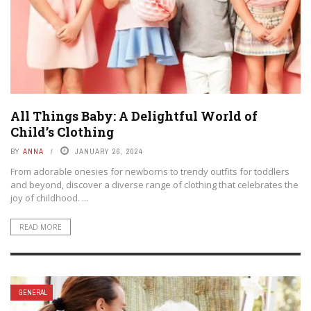
All Things Baby: A Delightful World of
Child’s Clothing
BY
ANNA
JANUARY 26, 2024
From adorable onesies for newborns to trendy outfits for toddlers
and beyond, discover a diverse range of clothing that celebrates the
joy of childhood. ...
READ MORE
GENERAL