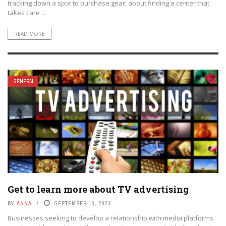
tracking down a spot to purchase gear; about finding a center that
takes care ...
READ MORE
GENERAL
Get to learn more about TV advertising
BY
ANNA
SEPTEMBER 16, 2023
Businesses seeking to develop a relationship with media platforms