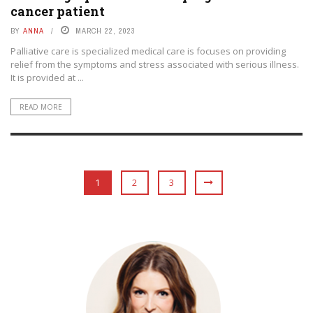
cancer patient
BY
ANNA
MARCH 22, 2023
Palliative care is specialized medical care is focuses on providing
relief from the symptoms and stress associated with serious illness.
It is provided at ...
READ MORE
1
2
3