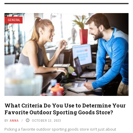
GENERAL
What Criteria Do You Use to Determine Your
Favorite Outdoor Sporting Goods Store?
BY
ANNA
OCTOBER 13, 2023
Picking a favorite outdoor sporting goods store isn’t just about