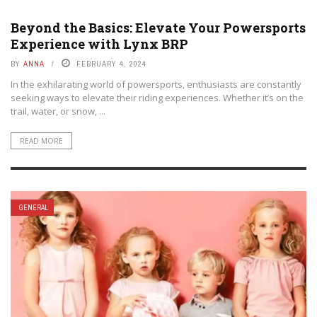
Beyond the Basics: Elevate Your Powersports
Experience with Lynx BRP
BY
ANNA
FEBRUARY 4, 2024
In the exhilarating world of powersports, enthusiasts are constantly
seeking ways to elevate their riding experiences. Whether it’s on the
trail, water, or snow, ...
READ MORE
GENERAL