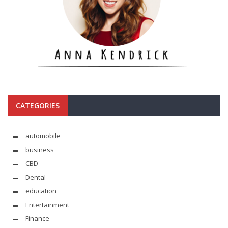
CATEGORIES
automobile
business
CBD
Dental
education
Entertainment
Finance