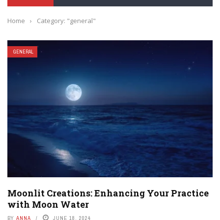
Home
›
Category: "general"
GENERAL
Moonlit Creations: Enhancing Your Practice
with Moon Water
BY
ANNA
JUNE 18, 2024