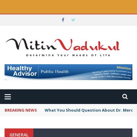
BREAKING NEWS
What You Should Question About Dr. Mercola
GENERAL