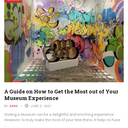
A Guide on How to Get the Most out of Your
Museum Experience
BY
ANNA
JUNE 2, 2023
Visiting a museum can be a delightful and enriching experience.
However, to truly make the most of your time there, it helps to have
...