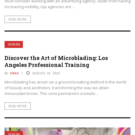
must consider working with an advertising agency. Aside from having
increasing visibility, top agencies are ...
READ MORE
GENERAL
Discover the Art of Microblading: Los
Angeles Professional Training
BY
ANNA
AUGUST 16, 2023
Microblading has arisen as a ground-breaking method in the world
of beauty and aesthetics, transforming the way we attain
immaculate brows. This semi-permanent cosmetic ...
READ MORE
GENERAL