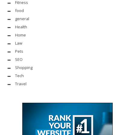
Fitness
food
general
Health
Home
Law
Pets
SEO
Shopping
Tech
Travel