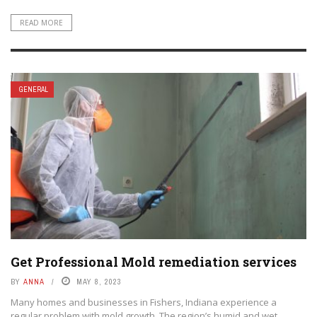
READ MORE
GENERAL
Get Professional Mold remediation services
BY
ANNA
MAY 8, 2023
Many homes and businesses in Fishers, Indiana experience a
regular problem with mold growth. The region’s humid and wet