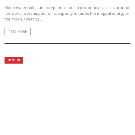
Moon water holds an exceptional spot in profound practices around
the world, worshipped for its capacity to tackle the magical energy of
the moon. Creating ...
READ MORE
GENERAL