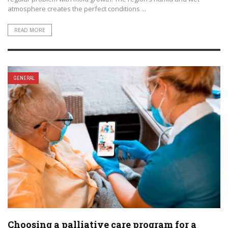
atmosphere creates the perfect conditions ...
READ MORE
GENERAL
Choosing a palliative care program for a