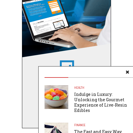
HEALTH
Indulge in Luxury:
Unlocking the Gourmet
Experience of Live-Resin
Edibles
FINANCE
The Fast and Easy Way