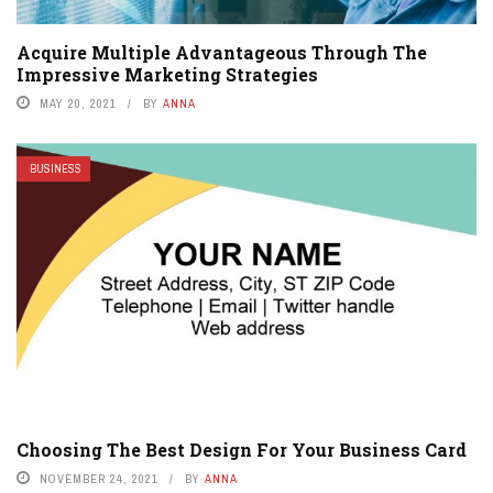
Acquire Multiple Advantageous Through The
Impressive Marketing Strategies
MAY 20, 2021
BY
ANNA
BUSINESS
Choosing The Best Design For Your Business Card
NOVEMBER 24, 2021
BY
ANNA