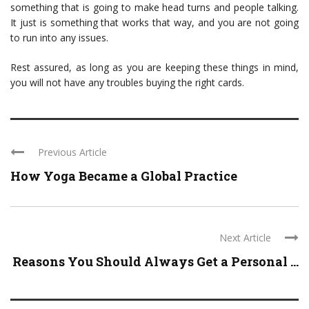
something that is going to make head turns and people talking.
It just is something that works that way, and you are not going
to run into any issues.
Rest assured, as long as you are keeping these things in mind,
you will not have any troubles buying the right cards.
Previous Article
How Yoga Became a Global Practice
Next Article
Reasons You Should Always Get a Personal ...