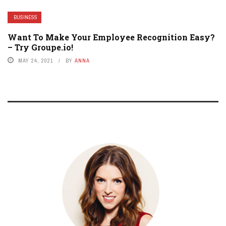
BUSINESS
Want To Make Your Employee Recognition Easy?
– Try Groupe.io!
MAY 24, 2021
BY
ANNA