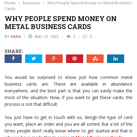
Home
›
business
›
Why People Spend Money on Metal Business
Cards
WHY PEOPLE SPEND MONEY ON
METAL BUSINESS CARDS
BY
ANNA
MAY 13, 2021
0
0
SHARE:
You would be surprised to know just how common metal
business cards are. These are available in abundance
everywhere, and the best part is that you can easily make the
most of the situation. Now, if you want to get these cards, the
process is not that difficult.
You just have to get in touch with us, design the type of card
you want, place an order and you are all sorted. But a lot of the
times people don’t really know where to get started and that is