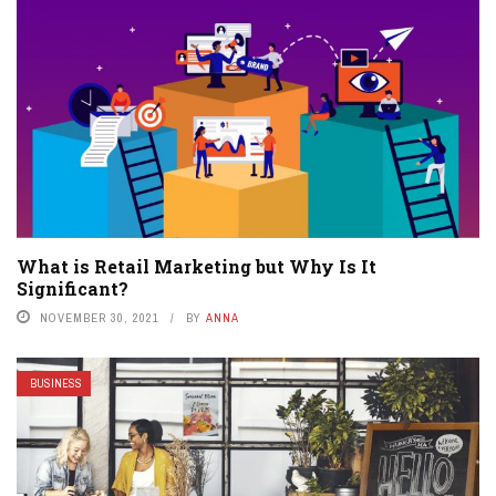
What is Retail Marketing but Why Is It
Significant?
NOVEMBER 30, 2021
BY
ANNA
BUSINESS