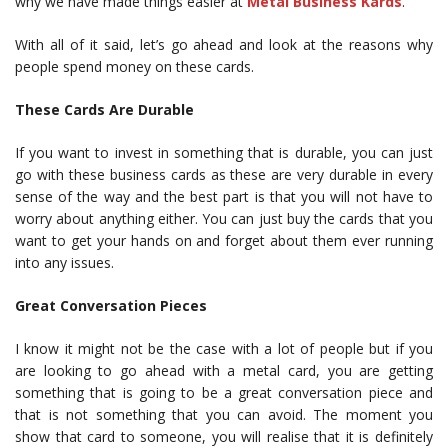
why we have made things easier at
Metal Business Kards
.
With all of it said, let’s go ahead and look at the reasons why
people spend money on these cards.
These Cards Are Durable
If you want to invest in something that is durable, you can just
go with these business cards as these are very durable in every
sense of the way and the best part is that you will not have to
worry about anything either. You can just buy the cards that you
want to get your hands on and forget about them ever running
into any issues.
Great Conversation Pieces
I know it might not be the case with a lot of people but if you
are looking to go ahead with a metal card, you are getting
something that is going to be a great conversation piece and
that is not something that you can avoid. The moment you
show that card to someone, you will realise that it is definitely