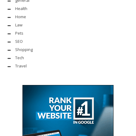
general
Health
Home
Law
Pets
SEO
Shopping
Tech
Travel