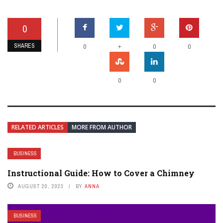
0
SHARES
+
0
0
0
0
0
RELATED ARTICLES
MORE FROM AUTHOR
BUSINESS
Instructional Guide: How to Cover a Chimney
AUGUST 20, 2023
BY
ANNA
BUSINESS