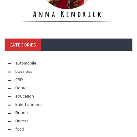
CATEGORIES
automobile
business
CBD
Dental
education
Entertainment
Finance
Fitness
food