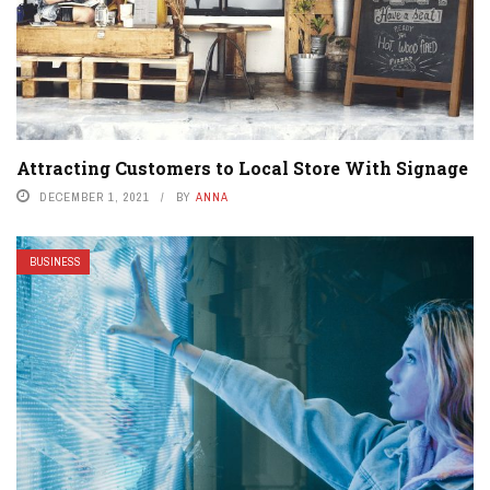
Attracting Customers to Local Store With Signage
DECEMBER 1, 2021
BY
ANNA
BUSINESS