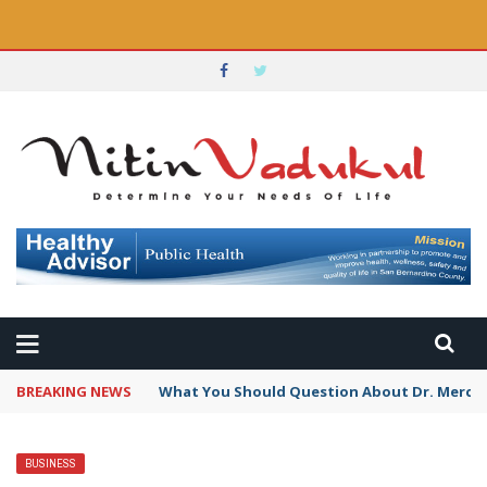
BREAKING NEWS
What You Should Question About Dr. Mercola
BUSINESS