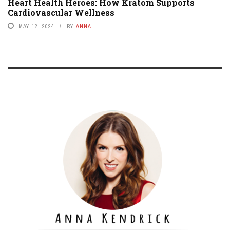
Heart Health Heroes: How Kratom Supports
Cardiovascular Wellness
MAY 12, 2024
BY
ANNA