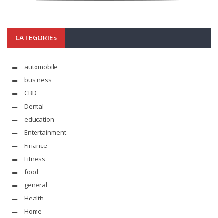
CATEGORIES
automobile
business
CBD
Dental
education
Entertainment
Finance
Fitness
food
general
Health
Home