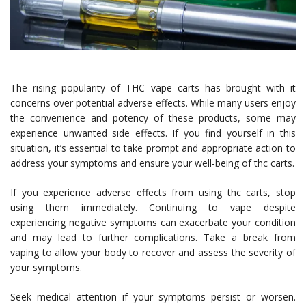
The rising popularity of THC vape carts has brought with it
concerns over potential adverse effects. While many users enjoy
the convenience and potency of these products, some may
experience unwanted side effects. If you find yourself in this
situation, it’s essential to take prompt and appropriate action to
address your symptoms and ensure your well-being of thc carts.
If you experience adverse effects from using thc carts, stop
using them immediately. Continuing to vape despite
experiencing negative symptoms can exacerbate your condition
and may lead to further complications. Take a break from
vaping to allow your body to recover and assess the severity of
your symptoms.
Seek medical attention if your symptoms persist or worsen.