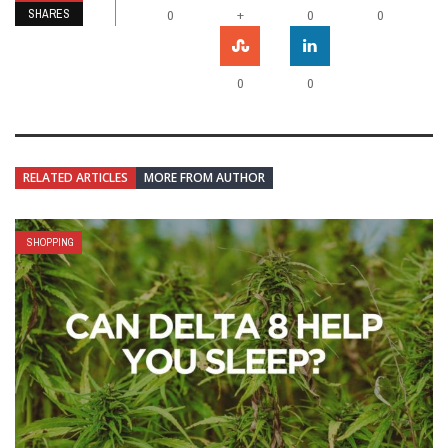
SHARES
+
0
0
0
0
0
RELATED ARTICLES
MORE FROM AUTHOR
SHOPPING