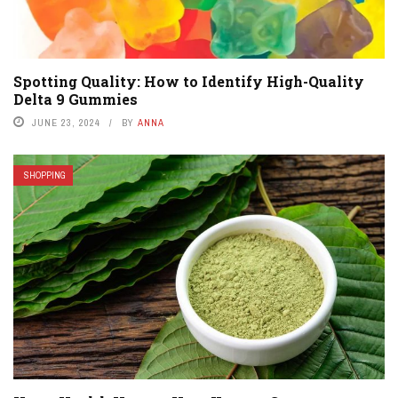
Spotting Quality: How to Identify High-Quality
Delta 9 Gummies
JUNE 23, 2024
BY
ANNA
SHOPPING