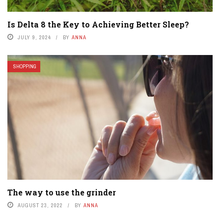
Is Delta 8 the Key to Achieving Better Sleep?
JULY 9, 2024
BY
ANNA
SHOPPING
The way to use the grinder
AUGUST 23, 2022
BY
ANNA