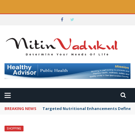
BREAKING NEWS
Targeted Nutritional Enhancements Defined 
SHOPPING