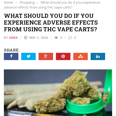
Home
›
Shopping
›
What should you do if you experience
adverse effects from using THC vape carts?
WHAT SHOULD YOU DO IF YOU
EXPERIENCE ADVERSE EFFECTS
FROM USING THC VAPE CARTS?
BY
ANNA
MAY 3, 2024
0
0
SHARE: