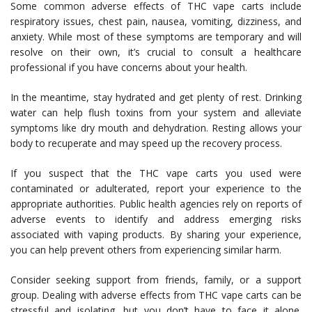
Some common adverse effects of THC vape carts include
respiratory issues, chest pain, nausea, vomiting, dizziness, and
anxiety. While most of these symptoms are temporary and will
resolve on their own, it’s crucial to consult a healthcare
professional if you have concerns about your health.
In the meantime, stay hydrated and get plenty of rest. Drinking
water can help flush toxins from your system and alleviate
symptoms like dry mouth and dehydration. Resting allows your
body to recuperate and may speed up the recovery process.
If you suspect that the THC vape carts you used were
contaminated or adulterated, report your experience to the
appropriate authorities. Public health agencies rely on reports of
adverse events to identify and address emerging risks
associated with vaping products. By sharing your experience,
you can help prevent others from experiencing similar harm.
Consider seeking support from friends, family, or a support
group. Dealing with adverse effects from THC vape carts can be
stressful and isolating, but you don’t have to face it alone.