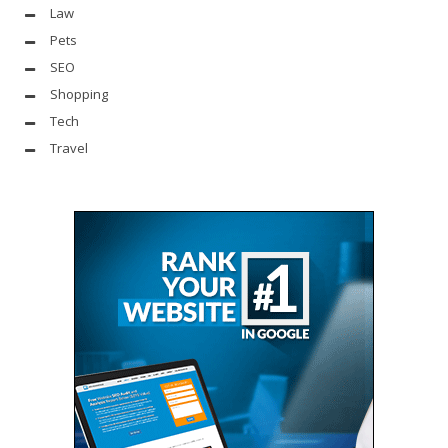
Law
Pets
SEO
Shopping
Tech
Travel