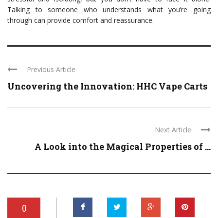
Talking to someone who understands what you’re going
through can provide comfort and reassurance.
Previous Article
Uncovering the Innovation: HHC Vape Carts
Next Article
A Look into the Magical Properties of ...
0