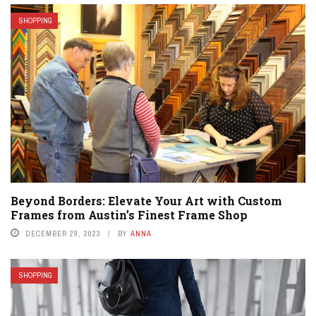
SHOPPING
Beyond Borders: Elevate Your Art with Custom
Frames from Austin’s Finest Frame Shop
DECEMBER 29, 2023
BY
ANNA
SHOPPING