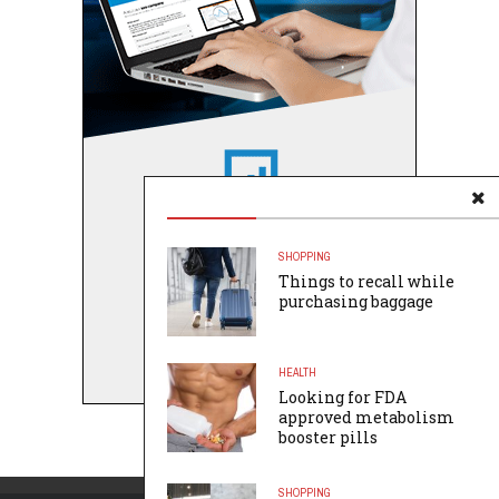
SHOPPING
Things to recall while
purchasing baggage
HEALTH
Looking for FDA
approved metabolism
booster pills
SHOPPING