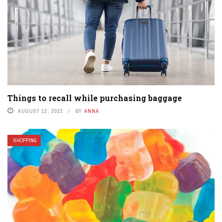
Things to recall while purchasing baggage
AUGUST 12, 2022
BY
ANNA
SHOPPING