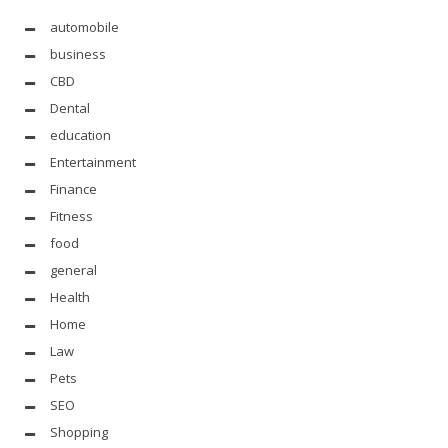
automobile
business
CBD
Dental
education
Entertainment
Finance
Fitness
food
general
Health
Home
Law
Pets
SEO
Shopping