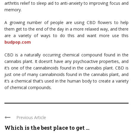
arthritis relief to sleep aid to anti-anxiety to improving focus and
memory.
A growing number of people are using CBD flowers to help
them get to the end of the day in a more relaxed way, and there
are a variety of ways to do this and want more use this
budpop.com
CBD is a naturally occurring chemical compound found in the
cannabis plant. It doesn’t have any psychoactive properties, and
it’s one of the cannabinoids found in the cannabis plant. CBD is
just one of many cannabinoids found in the cannabis plant, and
it’s a chemical that’s used in the human body to create a variety
of chemical compounds.
Previous Article
Which is the best place to get ...