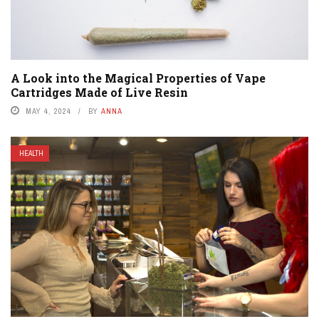
A Look into the Magical Properties of Vape
Cartridges Made of Live Resin
MAY 4, 2024
BY
ANNA
HEALTH