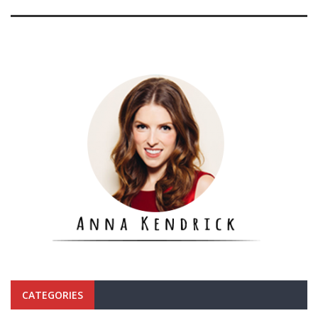
CATEGORIES