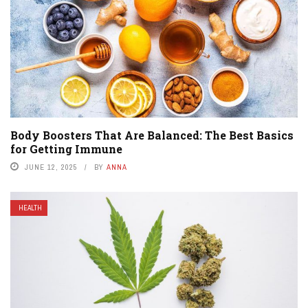
Body Boosters That Are Balanced: The Best Basics
for Getting Immune
JUNE 12, 2025
BY
ANNA
HEALTH