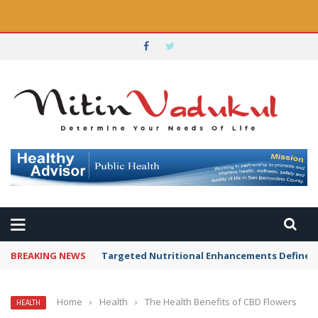
BREAKING NEWS
Targeted Nutritional Enhancements Defined 
Home
›
Health
›
The Health Benefits of CBD Flowers
HEALTH