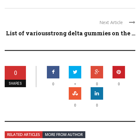
Next Article
List of variousstrong delta gummies on the ...
0
SHARES
+
0
0
0
0
0
RELATED ARTICLES
MORE FROM AUTHOR