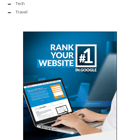
Tech
Travel