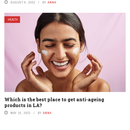
AUGUST 6, 2022
BY
ANNA
HEALTH
Which is the best place to get anti-ageing
products in LA?
MAY 15, 2022
BY
ANNA