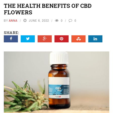
THE HEALTH BENEFITS OF CBD
FLOWERS
BY
ANNA
JUNE 6, 2022
0
0
SHARE: