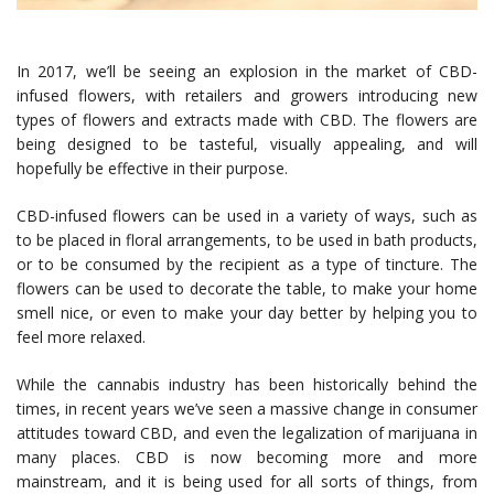
In 2017, we’ll be seeing an explosion in the market of CBD-
infused flowers, with retailers and growers introducing new
types of flowers and extracts made with CBD. The flowers are
being designed to be tasteful, visually appealing, and will
hopefully be effective in their purpose.
CBD-infused flowers can be used in a variety of ways, such as
to be placed in floral arrangements, to be used in bath products,
or to be consumed by the recipient as a type of tincture. The
flowers can be used to decorate the table, to make your home
smell nice, or even to make your day better by helping you to
feel more relaxed.
While the cannabis industry has been historically behind the
times, in recent years we’ve seen a massive change in consumer
attitudes toward CBD, and even the legalization of marijuana in
many places. CBD is now becoming more and more
mainstream, and it is being used for all sorts of things, from