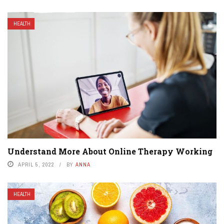
HEALTH
Understand More About Online Therapy Working
APRIL 5, 2022
BY
ANNA
HEALTH