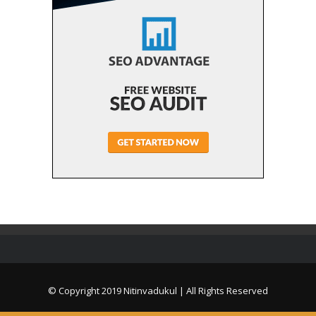
© Copyright 2019
Nitinvadukul
| All Rights Reserved