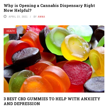
Why is Opening a Cannabis Dispensary Right
Now Helpful?
APRIL 23, 2021
BY
ANNA
HEALTH
3 BEST CBD GUMMIES TO HELP WITH ANXIETY
AND DEPRESSION