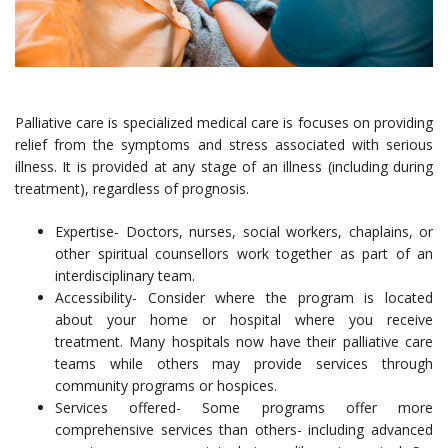
Palliative care is specialized medical care is focuses on providing
relief from the symptoms and stress associated with serious
illness. It is provided at any stage of an illness (including during
treatment), regardless of prognosis.
Expertise- Doctors, nurses, social workers, chaplains, or
other spiritual counsellors work together as part of an
interdisciplinary team.
Accessibility- Consider where the program is located
about your home or hospital where you receive
treatment. Many hospitals now have their palliative care
teams while others may provide services through
community programs or hospices.
Services offered- Some programs offer more
comprehensive services than others- including advanced