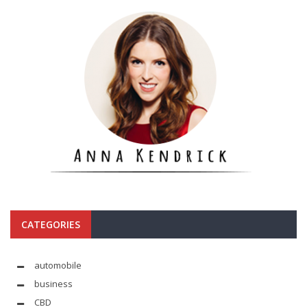
CATEGORIES
automobile
business
CBD