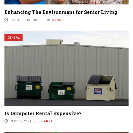
Enhancing The Environment for Senior Living
OCTOBER 16, 2023
BY
ANNA
GENERAL
Is Dumpster Rental Expensive?
MAY 13, 2021
BY
ANNA