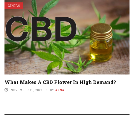
GENERAL
What Makes A CBD Flower In High Demand?
NOVEMBER 11, 2021
BY
ANNA