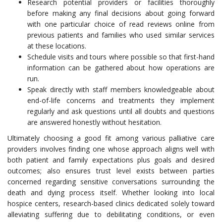
Research potential providers or facilities thoroughly
before making any final decisions about going forward
with one particular choice of read reviews online from
previous patients and families who used similar services
at these locations.
Schedule visits and tours where possible so that first-hand
information can be gathered about how operations are
run.
Speak directly with staff members knowledgeable about
end-of-life concerns and treatments they implement
regularly and ask questions until all doubts and questions
are answered honestly without hesitation.
Ultimately choosing a good fit among various palliative care
providers involves finding one whose approach aligns well with
both patient and family expectations plus goals and desired
outcomes; also ensures trust level exists between parties
concerned regarding sensitive conversations surrounding the
death and dying process itself. Whether looking into local
hospice centers, research-based clinics dedicated solely toward
alleviating suffering due to debilitating conditions, or even