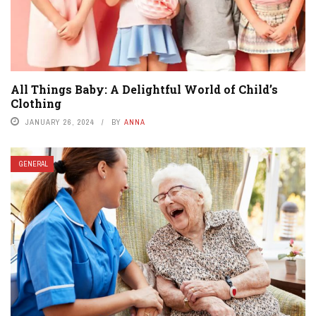
All Things Baby: A Delightful World of Child’s
Clothing
JANUARY 26, 2024
BY
ANNA
GENERAL