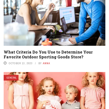
What Criteria Do You Use to Determine Your
Favorite Outdoor Sporting Goods Store?
OCTOBER 13, 2023
BY
ANNA
GENERAL