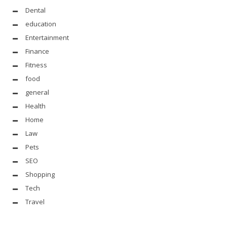
Dental
education
Entertainment
Finance
Fitness
food
general
Health
Home
Law
Pets
SEO
Shopping
Tech
Travel