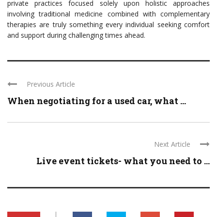
private practices focused solely upon holistic approaches
involving traditional medicine combined with complementary
therapies are truly something every individual seeking comfort
and support during challenging times ahead.
Previous Article
When negotiating for a used car, what ...
Next Article
Live event tickets- what you need to ...