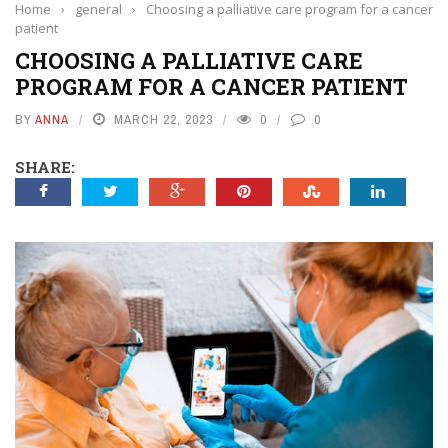
Home
›
general
›
Choosing a palliative care program for a cancer
patient
CHOOSING A PALLIATIVE CARE
PROGRAM FOR A CANCER PATIENT
BY
ANNA
MARCH 22, 2023
0
0
SHARE: