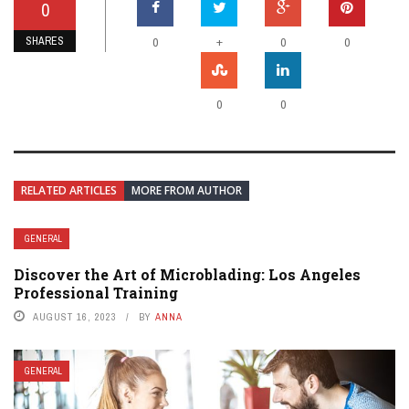
0
SHARES
+
0
0
0
0
0
RELATED ARTICLES
MORE FROM AUTHOR
GENERAL
Discover the Art of Microblading: Los Angeles
Professional Training
AUGUST 16, 2023
BY
ANNA
GENERAL