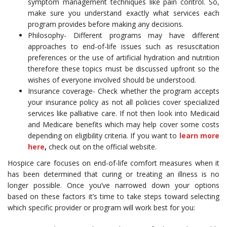
symptom management techniques like pain control. So,
make sure you understand exactly what services each
program provides before making any decisions.
Philosophy- Different programs may have different
approaches to end-of-life issues such as resuscitation
preferences or the use of artificial hydration and nutrition
therefore these topics must be discussed upfront so the
wishes of everyone involved should be understood.
Insurance coverage- Check whether the program accepts
your insurance policy as not all policies cover specialized
services like palliative care. If not then look into Medicaid
and Medicare benefits which may help cover some costs
depending on eligibility criteria. If you want to
learn more
here
,
check out on the official website.
Hospice care focuses on end-of-life comfort measures when it
has been determined that curing or treating an illness is no
longer possible. Once you’ve narrowed down your options
based on these factors it’s time to take steps toward selecting
which specific provider or program will work best for you: