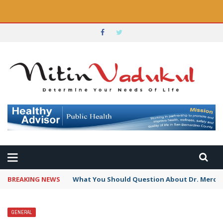
BREAKING NEWS
What You Should Question About Dr. Mercola
GENERAL